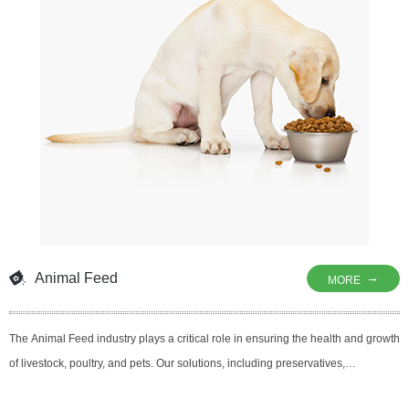
consistent results to consumers
Animal Feed
→
MORE
The Animal Feed industry plays a critical role in ensuring the health and growth
of livestock, poultry, and pets. Our solutions, including preservatives,
antioxidants, and antimicrobial agents, are designed to enhance the safety,