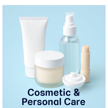
beverages. Our solutions are designed to meet the specific needs of various
food products such as baked goods, dairy, snacks, oils, and beverages,
helping manufacturers deliver superior quality products while meeting
regulatory standards.