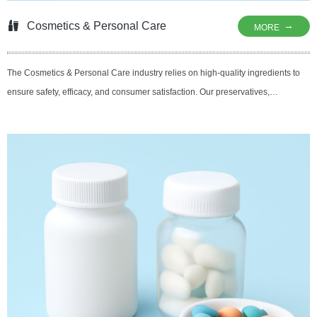
Cosmetics & Personal Care
→
MORE
The Cosmetics & Personal Care industry relies on high-quality ingredients to
ensure safety, efficacy, and consumer satisfaction. Our preservatives,
antioxidants, and antimicrobial agents help maintain the stability and shelf life
of skincare, haircare, and oral care products. By utilizing natural and effective
solutions, we support brands in creating products that are safe, effective, and
aligned with clean-label trends, ensuring that consumers get the best results
while protecting their skin and hair