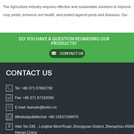
The Agriculture industry requires effective and sustainable solutions to improve
crop yields, enhance soil health, and protect against pests and diseases. Our
products, including natural preservatives, antioxidants, and microbial agents,
are designed to support plant health, extend the shelf life of harvested crops,
and promote overall agricultural sustainability. From pest control in crops to
DO YOU HAVE A QUESTION REGARDING OUR
PRODUCTS?
seed protection and post-harvest preservation, our solutions ensure better
CONTACT US
yields and quality for the agricultural sector.
CONTACT US
Tel:
+86 371 67882790
Fax: +86 371 67183580
E-mail: bainafo@bnfcn.cn
WhatsApp&Wechat: +86 15837169970
Add: No.338，Longhai West Road, Zhongyuan District, Zhengzhou 4500
Henan,China