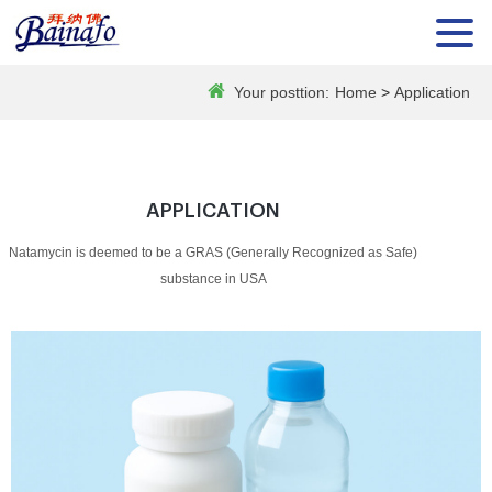
Your posttion:
Home
>
Application
APPLICATION
Natamycin is deemed to be a GRAS (Generally Recognized as Safe)
substance in USA