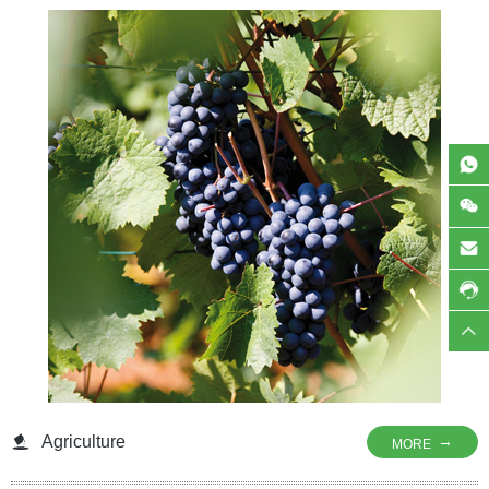
shelf life, and nutritional value of animal feed. Whether for poultry, aquaculture,
or pet food, our products help prevent spoilage, maintain freshness, and
support animal health by protecting essential nutrients from degradation.
Agriculture
→
MORE