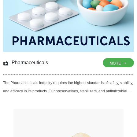
Pharmaceuticals
→
MORE
The Pharmaceuticals industry requires the highest standards of safety, stability,
and efficacy in its products. Our preservatives, stabilizers, and antimicrobial
agents are designed to ensure the longevity, quality, and safety of
pharmaceutical formulations. From over-the-counter medications to
prescription drugs, our solutions help extend shelf life, maintain potency, and
protect sensitive ingredients from degradation, making sure that
pharmaceutical products meet stringent regulatory requirements and deliver