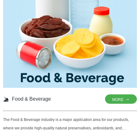
Food & Beverage
→
MORE
The Food & Beverage industry is a major application area for our products,
where we provide high-quality natural preservatives, antioxidants, and
antimicrobial agents to ensure the freshness, safety, and shelf life of foods and